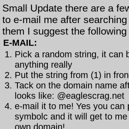
Small Update there are a fe
to e-mail me after searching 
them I suggest the following 
E-MAIL:
Pick a random string, it can
anything really
Put the string from (1) in fr
Tack on the domain name aft
looks like: @eaglescrag.net
e-mail it to me! Yes you can
symbolc and it will get to me
own domain!