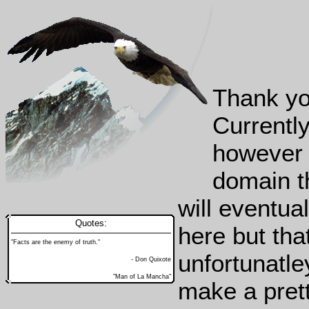
Thank yo
Currently
however 
domain th
will eventua
Quotes:
here but tha
"Facts are the enemy of truth."
unfortunatle
- Don Quixote
"Man of La Mancha"
make a prett